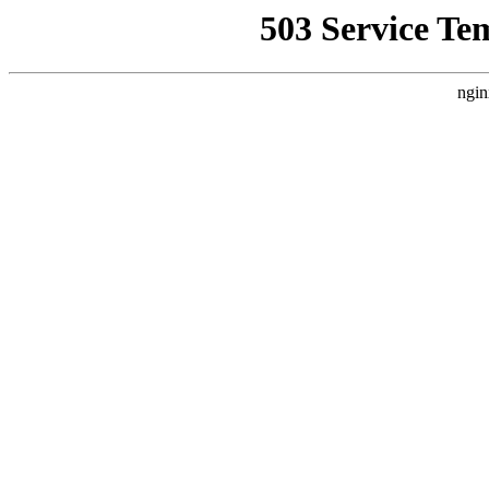
503 Service Te
ngin