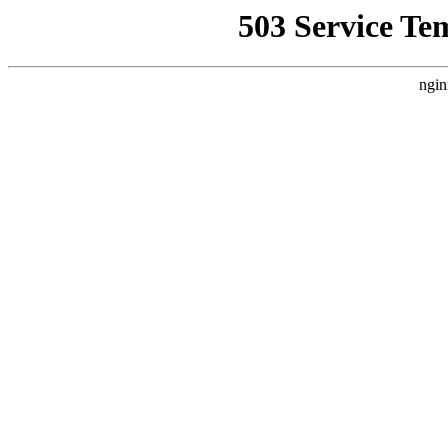
503 Service Te
ngin