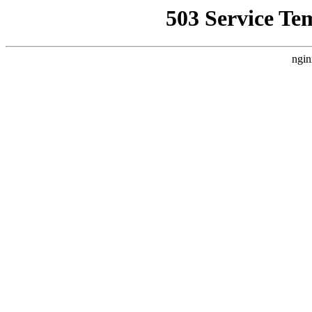
503 Service Te
ngin