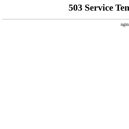
503 Service Te
ngin