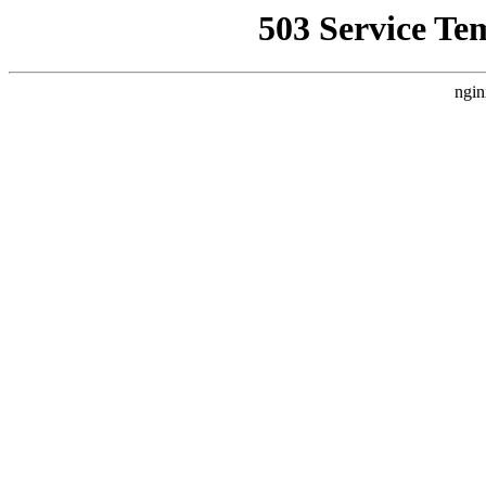
503 Service Te
ngin