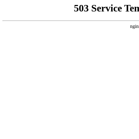
503 Service Te
ngin