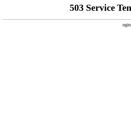
503 Service Te
ngin