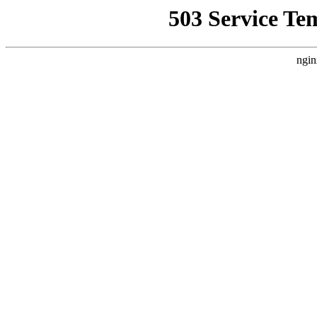
503 Service Te
ngin