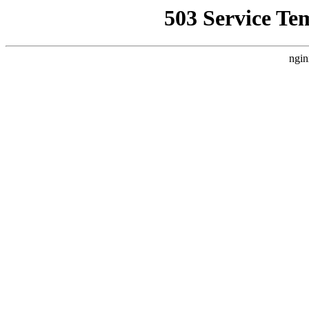
503 Service Te
ngin