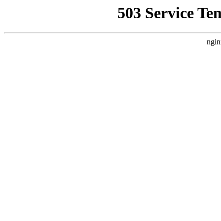
503 Service Te
ngin