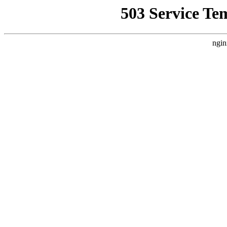
503 Service Te
ngin