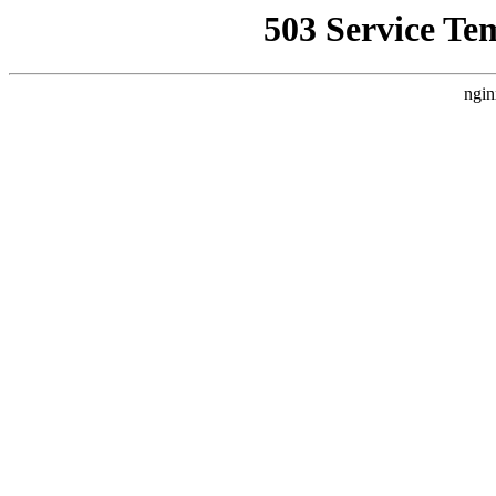
503 Service Te
ngin